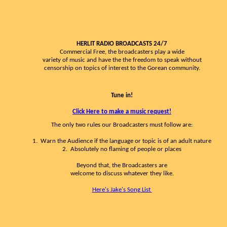
HERLIT RADIO BROADCASTS 24/7
Commercial Free, the broadcasters play a wide
variety of music and have the the freedom to speak without
censorship on topics of interest to the Gorean community.
Tune in!
Click Here to make a music request!
The only two rules our Broadcasters must follow are:
1. Warn the Audience if the language or topic is of an adult nature
2. Absolutely no flaming of people or places
Beyond that, the Broadcasters are
welcome to discuss whatever they like.
Here's Jake's Song List