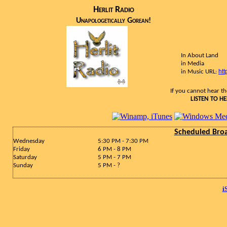
Herlit Radio
Unapologetically Gorean!
In About Land
in Media
htt
in Music URL:
If you cannot hear the
LISTEN TO HE
Scheduled Bro
Wednesday
5:30 PM - 7:30 PM
Friday
6 PM - 8 PM
Saturday
5 PM - 7 PM
Sunday
5 PM - ?
i