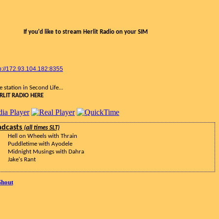
If you'd like to stream Herlit Radio on your SIM
p://172.93.104.182:8355
 station in Second Life...
RLIT RADIO HERE
adcasts
(all times SLT)
Hell on Wheels with Thrain
Puddletime with Ayodele
Midnight Musings with Dahra
Jake's Rant
Shout